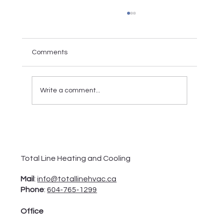
Comments
Write a comment...
Everything You Want to Know About
Electric Furnace
Total Line Heating and Cooling
Mail
:
info@totallinehvac.ca
Phone
:
604-765-1299
Office