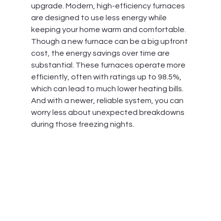
upgrade. Modern, high-efficiency furnaces 
are designed to use less energy while 
keeping your home warm and comfortable. 
Though a new furnace can be a big upfront 
cost, the energy savings over time are 
substantial. These furnaces operate more 
efficiently, often with ratings up to 98.5%, 
which can lead to much lower heating bills. 
And with a newer, reliable system, you can 
worry less about unexpected breakdowns 
during those freezing nights.