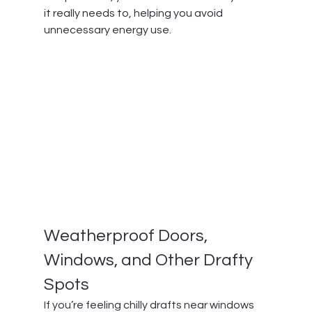
it really needs to, helping you avoid 
unnecessary energy use.
Weatherproof Doors, 
Windows, and Other Drafty 
Spots
If you’re feeling chilly drafts near windows 