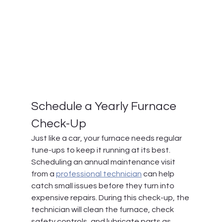
Schedule a Yearly Furnace 
Check-Up
Just like a car, your furnace needs regular 
tune-ups to keep it running at its best. 
Scheduling an annual maintenance visit 
from a 
professional technician
 can help 
catch small issues before they turn into 
expensive repairs. During this check-up, the 
technician will clean the furnace, check 
safety controls, and lubricate parts as 