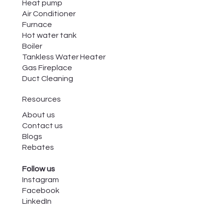
Heat pump
Air Conditioner
Furnace
Hot water tank
Boiler
Tankless Water Heater
Gas Fireplace
Duct Cleaning
Resources
About us
Contact us
Blogs
Rebates
Follow us
Instagram
Facebook
LinkedIn