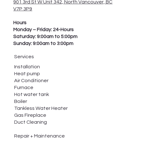
901 3rd St W Unit 342, North Vancouver, BC
V7P 3P9
Hours
Monday – Friday: 24-Hours
Saturday: 9:00am to 5:00pm
Sunday: 9:00am to 3:00pm
Services
Installation
Heat pump
Air Conditioner
Furnace
Hot water tank
Boiler
Tankless Water Heater
Gas Fireplace
Duct Cleaning
Repair + Maintenance