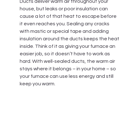
Ducts deliver warm air throughout your 
house, but leaks or poor insulation can 
cause a lot of that heat to escape before 
it even reaches you. Sealing any cracks 
with mastic or special tape and adding 
insulation around the ducts keeps the heat 
inside. Think of it as giving your furnace an 
easier job, so it doesn’t have to work as 
hard. With well-sealed ducts, the warm air 
stays where it belongs – in your home – so 
your furnace can use less energy and still 
keep you warm.