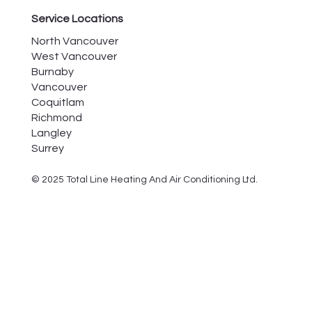
Service Locations
North Vancouver
West Vancouver
Burnaby
Vancouver
Coquitlam
Richmond
Langley
Surrey
© 2025 Total Line Heating And Air Conditioning Ltd.