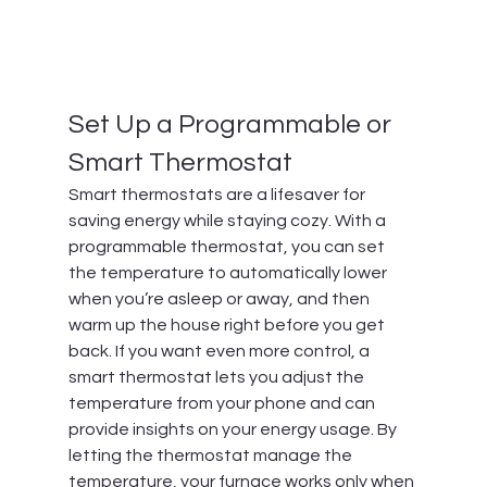
Set Up a Programmable or 
Smart Thermostat
Smart thermostats are a lifesaver for 
saving energy while staying cozy. With a 
programmable thermostat, you can set 
the temperature to automatically lower 
when you’re asleep or away, and then 
warm up the house right before you get 
back. If you want even more control, a 
smart thermostat lets you adjust the 
temperature from your phone and can 
provide insights on your energy usage. By 
letting the thermostat manage the 
temperature, your furnace works only when 