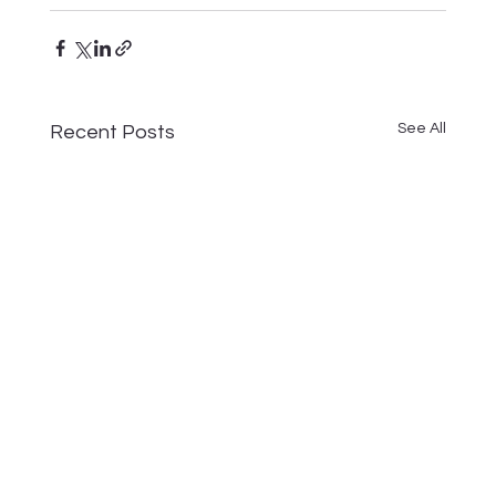
See All
Recent Posts