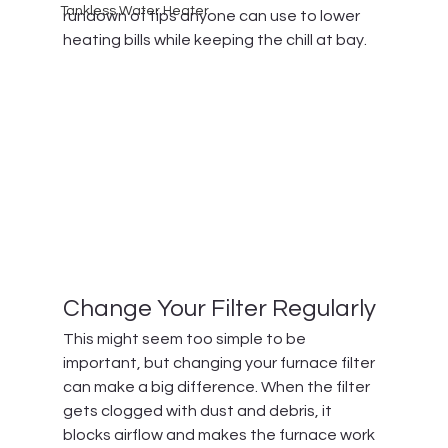
Tankless Water Heater
rundown of tips anyone can use to lower 
heating bills while keeping the chill at bay.
Change Your Filter Regularly
This might seem too simple to be 
important, but changing your furnace filter 
can make a big difference. When the filter 
gets clogged with dust and debris, it 
blocks airflow and makes the furnace work 