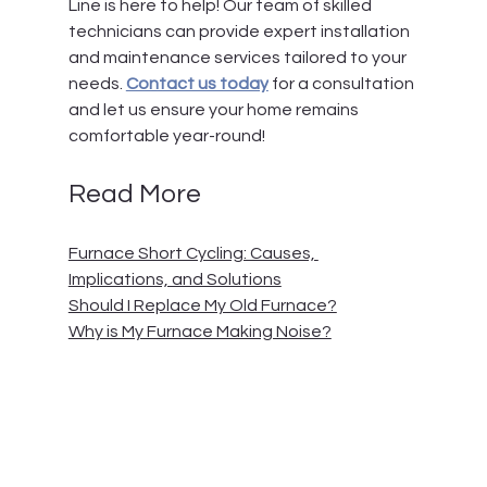
Line
 is here to help! Our team of skilled 
technicians can provide expert installation 
and maintenance services tailored to your 
needs. 
Contact us today
 for a consultation 
and let us ensure your home remains 
comfortable year-round!
Read More
Furnace Short Cycling: Causes, 
Implications, and Solutions
Should I Replace My Old Furnace?
Why is My Furnace Making Noise?