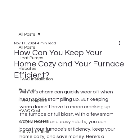
All Posts
Nov 11, 2024
4 min read
All Posts
How Can You Keep Your
Heat Pumps
Home Cozy and Your Furnace
Rebates
Efficient?
HVAC installation
Furnace
Winter’s charm can quickly wear off when 
heating bills start piling up. But keeping 
HVAC Repairs
warm doesn’t have to mean cranking up 
HVAC Cost
the furnace at full blast. With a few smart 
Water Heaters
adjustments and easy habits, you can 
boost your furnace’s efficiency, keep your 
Hot Water Tank
home cozy, and save money. Here’s a 