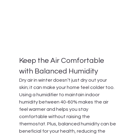
Keep the Air Comfortable 
with Balanced Humidity
Dry air in winter doesn’t just dry out your 
skin; it can make your home feel colder too. 
Using a humidifier to maintain indoor 
humidity between 40-60% makes the air 
feel warmer and helps you stay 
comfortable without raising the 
thermostat. Plus, balanced humidity can be 
beneficial for your health, reducing the 