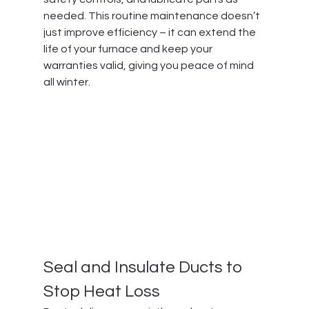
needed. This routine maintenance doesn’t 
just improve efficiency – it can extend the 
life of your furnace and keep your 
warranties valid, giving you peace of mind 
all winter.
Seal and Insulate Ducts to 
Stop Heat Loss