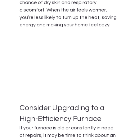
chance of dry skin and respiratory 
discomfort. When the air feels warmer, 
you’re less likely to turn up the heat, saving 
energy and making your home feel cozy.
Consider Upgrading to a 
High-Efficiency Furnace
If your furnace is old or constantly in need 
of repairs, it may be time to think about an 