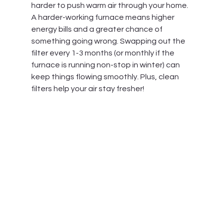
harder to push warm air through your home. 
A harder-working furnace means higher 
energy bills and a greater chance of 
something going wrong. Swapping out the 
filter every 1-3 months (or monthly if the 
furnace is running non-stop in winter) can 
keep things flowing smoothly. Plus, clean 
filters help your air stay fresher!