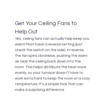
Get Your Ceiling Fans to 
Help Out
Yes, ceiling fans can actually help keep you 
warm! Most have a reverse setting (just 
check the switch on the side). In reverse, 
the fan spins clockwise, pushing the warm 
air near the ceiling back down into the 
room. This helps distribute the heat more 
evenly, so your furnace doesn’t have to 
work extra hard to keep the room at a cozy 
temperature. It’s a simple trick that can 
make a surprising difference.