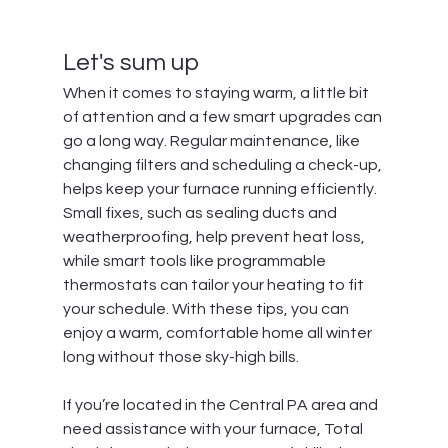
Let's sum up
When it comes to staying warm, a little bit 
of attention and a few smart upgrades can 
go a long way. Regular maintenance, like 
changing filters and scheduling a check-up, 
helps keep your furnace running efficiently. 
Small fixes, such as sealing ducts and 
weatherproofing, help prevent heat loss, 
while smart tools like programmable 
thermostats can tailor your heating to fit 
your schedule. With these tips, you can 
enjoy a warm, comfortable home all winter 
long without those sky-high bills.
If you’re located in the Central PA area and 
need assistance with your furnace, 
Total 