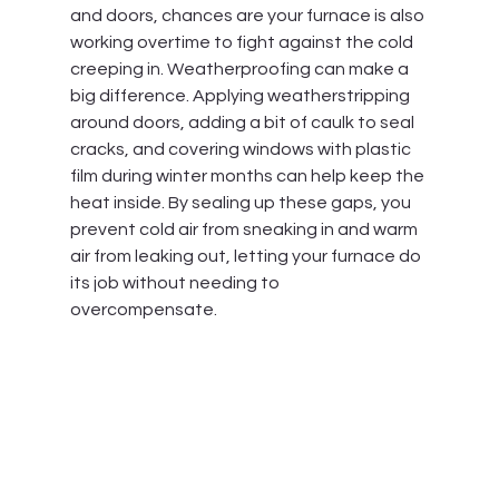
and doors, chances are your furnace is also 
working overtime to fight against the cold 
creeping in. Weatherproofing can make a 
big difference. Applying weatherstripping 
around doors, adding a bit of caulk to seal 
cracks, and covering windows with plastic 
film during winter months can help keep the 
heat inside. By sealing up these gaps, you 
prevent cold air from sneaking in and warm 
air from leaking out, letting your furnace do 
its job without needing to 
overcompensate.