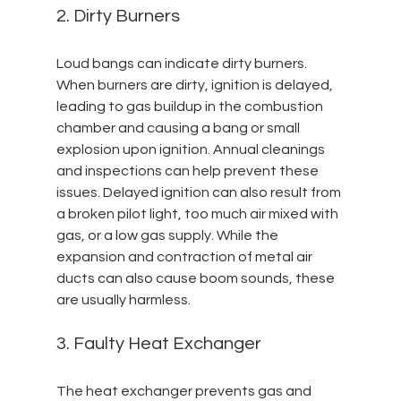
2. Dirty Burners
Loud bangs can indicate dirty burners. 
When burners are dirty, ignition is delayed, 
leading to gas buildup in the combustion 
chamber and causing a bang or small 
explosion upon ignition. Annual cleanings 
and inspections can help prevent these 
issues. Delayed ignition can also result from 
a broken pilot light, too much air mixed with 
gas, or a low gas supply. While the 
expansion and contraction of metal air 
ducts can also cause boom sounds, these 
are usually harmless.
3. Faulty Heat Exchanger
The heat exchanger prevents gas and 