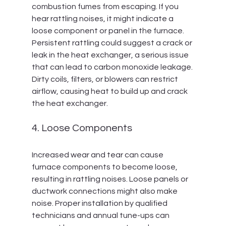
combustion fumes from escaping. If you 
hear rattling noises, it might indicate a 
loose component or panel in the furnace. 
Persistent rattling could suggest a crack or 
leak in the heat exchanger, a serious issue 
that can lead to carbon monoxide leakage. 
Dirty coils, filters, or blowers can restrict 
airflow, causing heat to build up and crack 
the heat exchanger.
4. Loose Components
Increased wear and tear can cause 
furnace components to become loose, 
resulting in rattling noises. Loose panels or 
ductwork connections might also make 
noise. Proper installation by qualified 
technicians and annual tune-ups can 