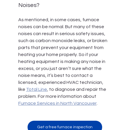
Noises?
As mentioned, in some cases, furnace 
noises can be normal. But many of these 
noises can result in serious safety issues, 
such as carbon monoxide leaks, or broken 
parts that prevent your equipment from 
heating your home properly. So if your 
heating equipment is making any noise in 
excess, or you just aren’t sure what the 
noise means, it’s best to contact a 
licensed, experienced HVAC technician, 
like 
Total Line
, to diagnose and repair the 
problem. For more information about 
Furnace Services in North Vancouver
.
Get a free furnace inspection