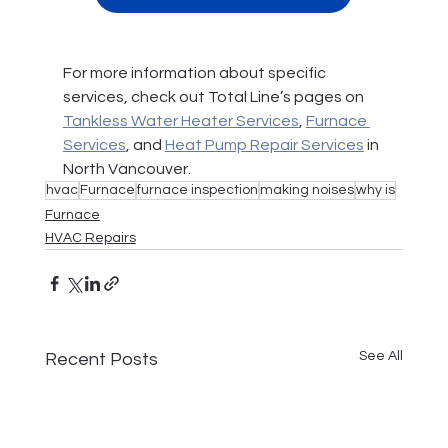
For more information about specific 
services, check out Total Line’s pages on 
Tankless Water Heater Services
, 
Furnace 
Services
, and 
Heat Pump Repair Services
 in 
North Vancouver.
hvac
Furnace
furnace inspection
making noises
why is
Furnace
HVAC Repairs
See All
Recent Posts