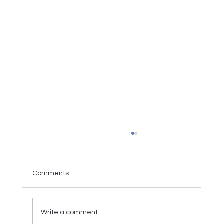
Comments
Write a comment...