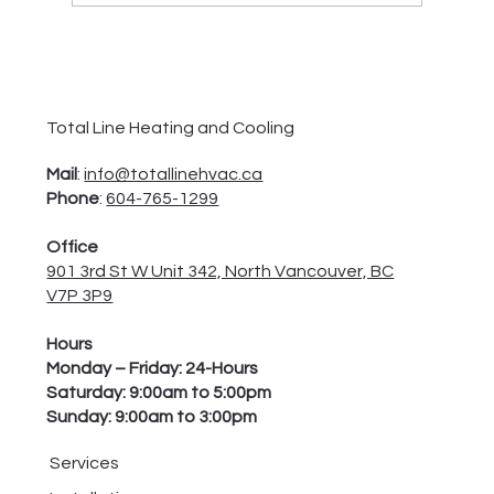
How to Check and Troubleshoot Your
Furnace Blower Motor?
Total Line Heating and Cooling
Mail
:
info@totallinehvac.ca
Phone
:
604-765-1299
Office
901 3rd St W Unit 342, North Vancouver, BC
V7P 3P9
Hours
Monday – Friday: 24-Hours
Saturday: 9:00am to 5:00pm
Sunday: 9:00am to 3:00pm
Services