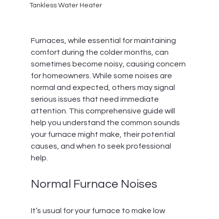
Tankless Water Heater
Furnaces, while essential for maintaining 
comfort during the colder months, can 
sometimes become noisy, causing concern 
for homeowners. While some noises are 
normal and expected, others may signal 
serious issues that need immediate 
attention. This comprehensive guide will 
help you understand the common sounds 
your furnace might make, their potential 
causes, and when to seek professional 
help.
Normal Furnace Noises
It’s usual for your furnace to make low 