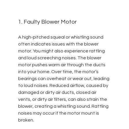
1. Faulty Blower Motor
A high-pitched squeal or whistling sound 
often indicates issues with the blower 
motor. You might also experience rattling 
and loud screeching noises. The blower 
motor pushes warm air through the ducts 
into your home. Over time, the motor’s 
bearings can overheat or wear out, leading 
to loud noises. Reduced airflow, caused by 
damaged or dirty air ducts, closed air 
vents, or dirty air filters, can also strain the 
blower, creating a whistling sound. Rattling 
noises may occur if the motor mount is 
broken.