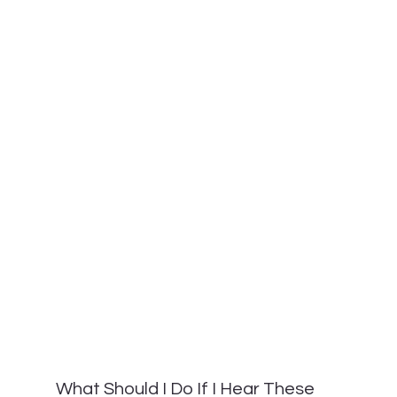
What Should I Do If I Hear These 