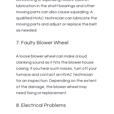
lubrication in the shaft bearings and other 
moving parts can also cause squealing. A 
qualified HVAC technician can lubricate the 
moving parts and adjust or replace the belt 
as needed.
7. Faulty Blower Wheel
A loose blower wheel can make a loud 
clanking sound as it hits the blower house 
casing. If you hear such noises, turn off your 
furnace and contact an HVAC technician 
for an inspection. Depending on the extent 
of the damage, the blower wheel may 
need fixing or replacement.
8. Electrical Problems