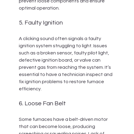
prevent loose components and ensure 
optimal operation.
5. Faulty Ignition
A clicking sound often signals a faulty 
ignition system struggling to light. Issues 
such as a broken sensor, faulty pilot light, 
defective ignition board, or valve can 
prevent gas from reaching the system. It’s 
essential to have a technician inspect and 
fix ignition problems to restore furnace 
efficiency.
6. Loose Fan Belt
Some furnaces have a belt-driven motor 
that can become loose, producing 
screeching or squealing noises. Lack of 