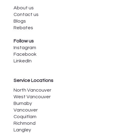
About us
Contact us
Blogs
Rebates
Follow us
Instagram
Facebook
LinkedIn
Service Locations
North Vancouver
West Vancouver
Burnaby
Vancouver
Coquitlam
Richmond
Langley