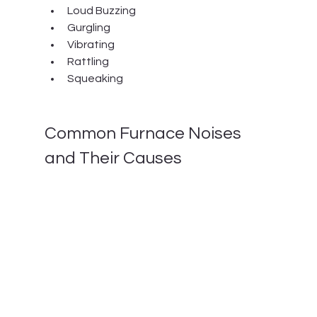
Loud Buzzing
Gurgling
Vibrating
Rattling
Squeaking
Common Furnace Noises 
and Their Causes