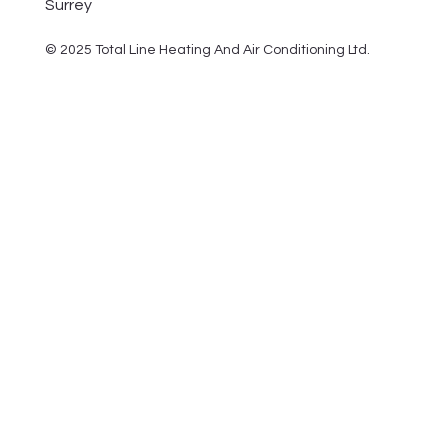
Surrey
© 2025 Total Line Heating And Air Conditioning Ltd.