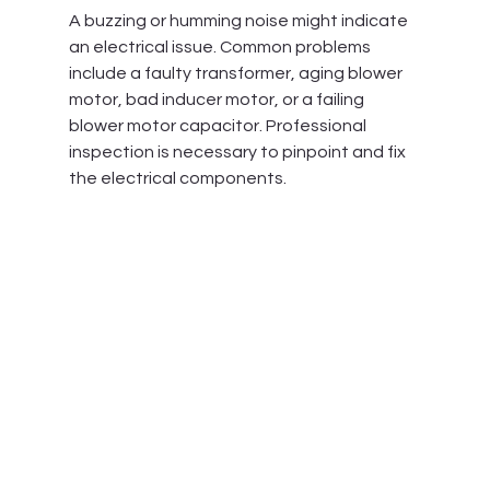
A buzzing or humming noise might indicate 
an electrical issue. Common problems 
include a faulty transformer, aging blower 
motor, bad inducer motor, or a failing 
blower motor capacitor. Professional 
inspection is necessary to pinpoint and fix 
the electrical components.