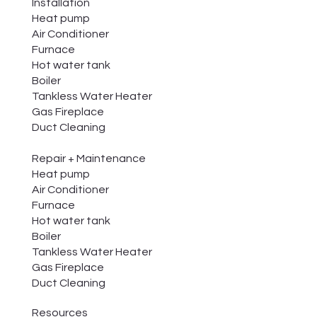
Installation
Heat pump
Air Conditioner
Furnace
Hot water tank
Boiler
Tankless Water Heater
Gas Fireplace
Duct Cleaning
Repair + Maintenance
Heat pump
Air Conditioner
Furnace
Hot water tank
Boiler
Tankless Water Heater
Gas Fireplace
Duct Cleaning
Resources