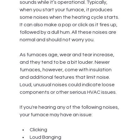
sounds while it’s operational. Typically, 
when you start your furnace, it produces 
some noises when the heating cycle starts. 
It can also make a pop or click as it fires up, 
followed by a dull hum. All these noises are 
normal and should not worry you.
As furnaces age, wear and tear increase, 
and they tend to be a bit louder. Newer 
furnaces, however, come with insulation 
and additional features that limit noise. 
Loud, unusual noises could indicate loose 
components or other serious HVAC issues.
If you're hearing any of the following noises, 
your furnace may have an issue:
Clicking
Loud Banging