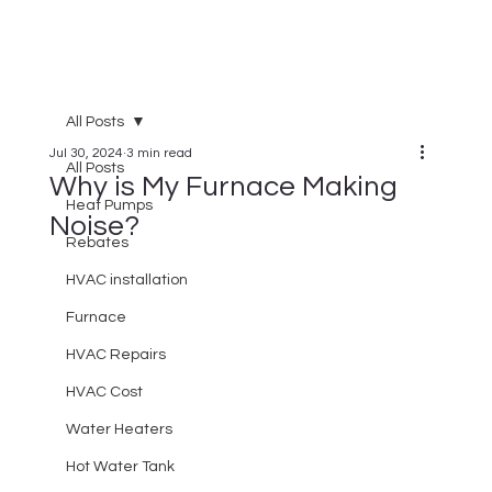
All Posts
Jul 30, 2024
3 min read
All Posts
Why is My Furnace Making
Heat Pumps
Noise?
Rebates
HVAC installation
Furnace
HVAC Repairs
HVAC Cost
Water Heaters
Hot Water Tank